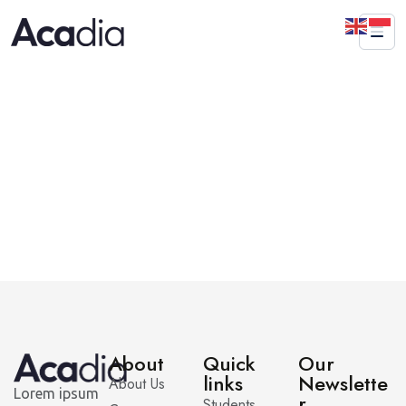
About
Quick
Our
links
Newslette
About Us
Lorem ipsum
r
Students