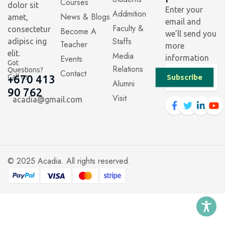
Courses
dolor sit
Enter your
Addmition
News & Blogs
amet,
email and
Faculty &
consectetur
Become A
we’ll send you
Staffs
adipisc ing
Teacher
more
elit.
Media
Events
information
Got
Relations
Questions?
Contact
Call us
+670 413
Subscribe
Alumni
90 762
Visit
acadia@gmail.com
© 2025
Acadia
. All rights reserved.