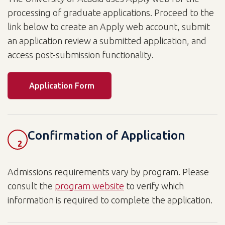
processing of graduate applications. Proceed to the
link below to create an Apply web account, submit
an application review a submitted application, and
access post-submission functionality.
Application Form
Confirmation of Application
2
Admissions requirements vary by program. Please
consult the
program website
to verify which
information is required to complete the application.