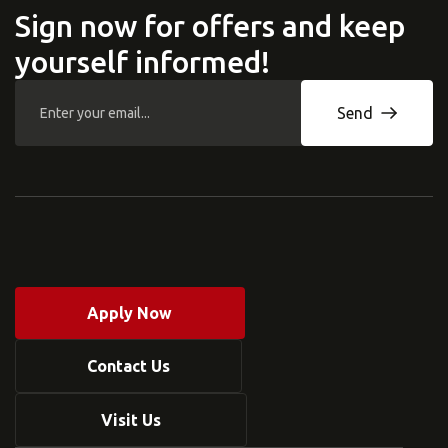
Sign now for offers and keep
yourself informed!
Send
Apply Now
Contact Us
Visit Us