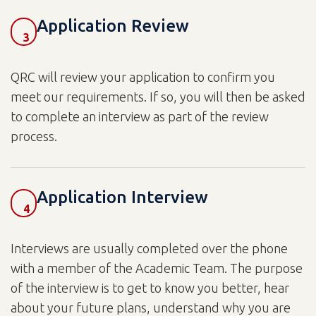
Application Review
3
QRC will review your application to confirm you
meet our requirements. If so, you will then be asked
to complete an interview as part of the review
process.
Application Interview
4
Interviews are usually completed over the phone
with a member of the Academic Team. The purpose
of the interview is to get to know you better, hear
about your future plans, understand why you are