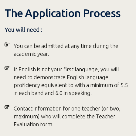
The Application Process
You will need :
You can be admitted at any time during the
academic year.
If English is not your first language, you will
need to demonstrate English language
proficiency equivalent to with a minimum of 5.5
in each band and 6.0 in speaking.
Contact information for one teacher (or two,
maximum) who will complete the Teacher
Evaluation form.