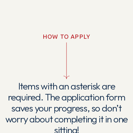
HOW TO APPLY
Items with an asterisk are
required. The application form
saves your progress, so don’t
worry about completing it in one
sitting!