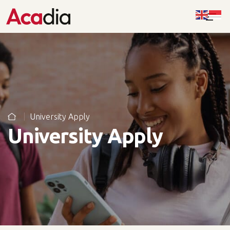
University Apply
University Apply