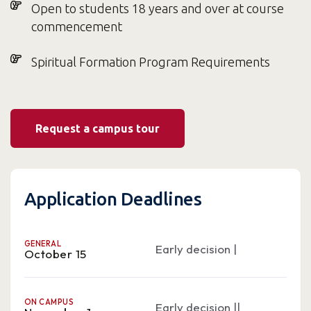
Open to students 18 years and over at course
commencement
Spiritual Formation Program Requirements
Request a campus tour
Application Deadlines
GENERAL
Early decision |
October 15
ON CAMPUS
Early decision ||