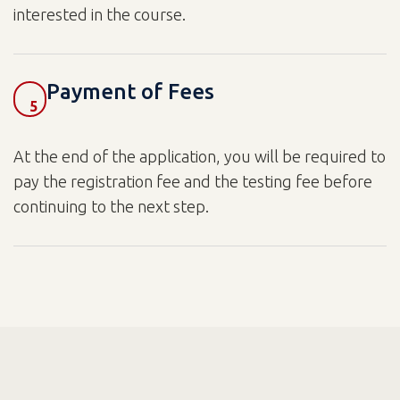
interested in the course.
Payment of Fees
5
At the end of the application, you will be required to
pay the registration fee and the testing fee before
continuing to the next step.