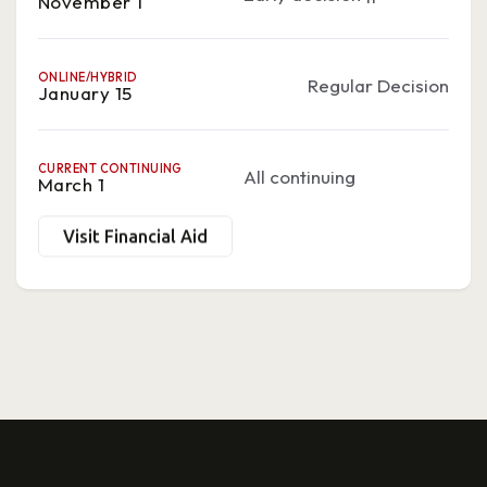
November 1
ONLINE/HYBRID
Regular Decision
January 15
CURRENT CONTINUING
All continuing
March 1
Visit Financial Aid