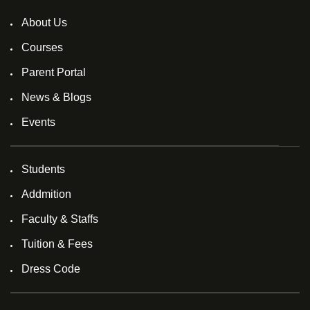
About Us
Courses
Parent Portal
News & Blogs
Events
Students
Addmition
Faculty & Staffs
Tuition & Fees
Dress Code