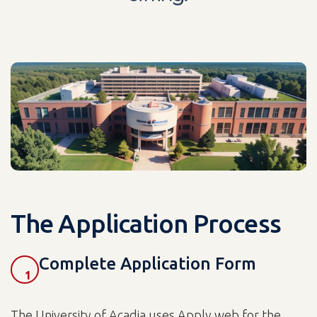
The Application Process
Complete Application Form
1
The University of Acadia uses Apply web for the