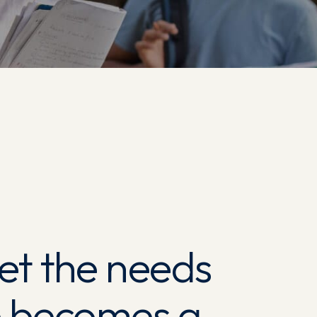
et the needs
he becomes a