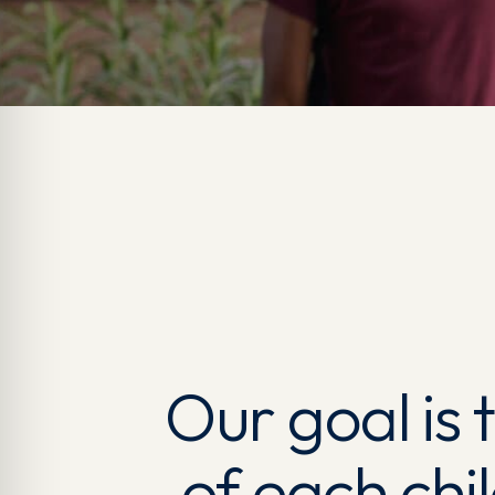
Our goal is
of each chi