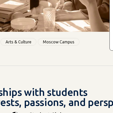
Arts & Culture
Moscow Campus
dships with students
ests, passions, and pers