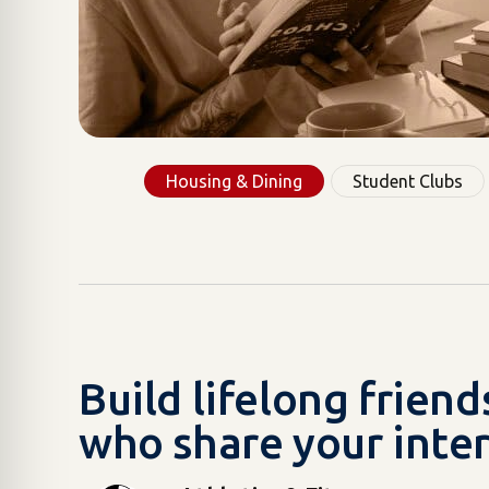
Housing & Dining
Student Clubs
Build lifelong frien
who share your inter