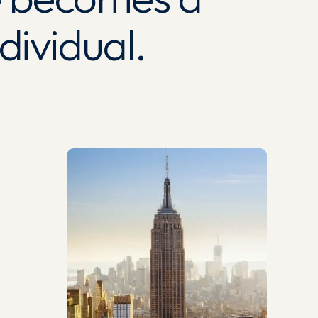
ividual.