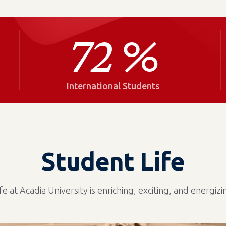
72
%
International Students
Student Life
ife at Acadia University is enriching, exciting, and energizi