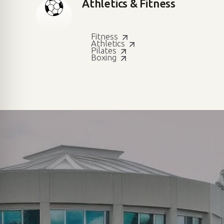
Athletics & Fitness
Fitness
Athletics
Pilates
Boxing