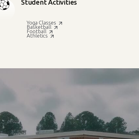
Student Activities
Yoga Classes
Basketball
Football
Athletics