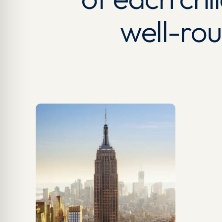
well-ro