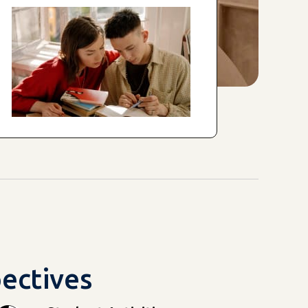
pectives