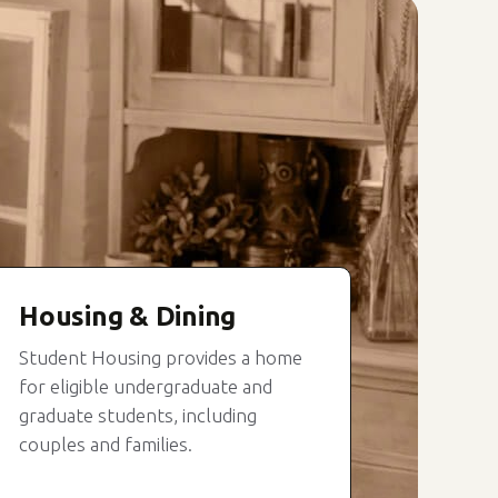
Housing & Dining
Student Housing provides a home
for eligible undergraduate and
graduate students, including
couples and families.