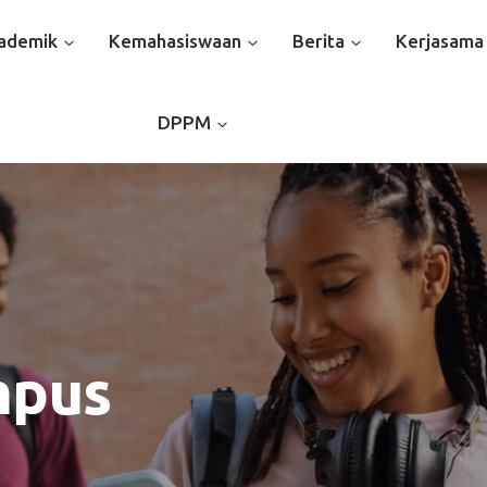
ademik
Kemahasiswaan
Berita
Kerjasama
DPPM
mpus