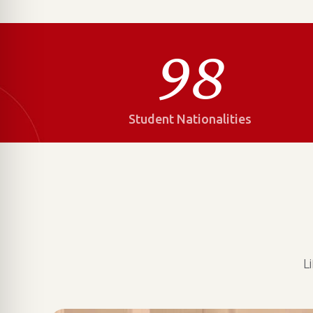
98
Student Nationalities
L