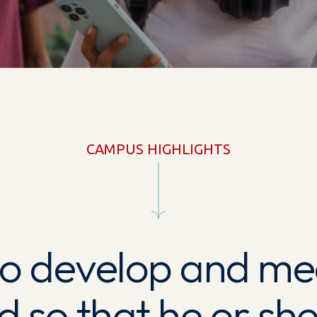
CAMPUS HIGHLIGHTS
 to develop and me
ld so that he or s