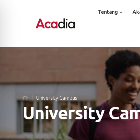
Tentang
Ak
University Campus
University Ca