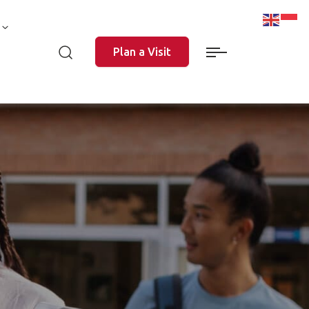
Plan a Visit