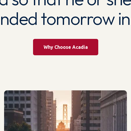
unded tomorrow ind
Why Choose Acadia