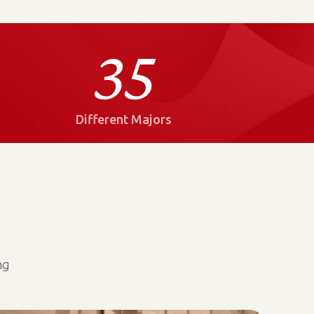
35
Different Majors
ng