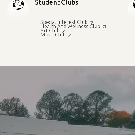
Student Clubs
Special Interest Club
Health And Wellness Club
Art Club
Music Club