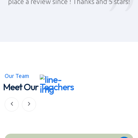
!
place a review since ! Thanks and 5 stars!
Our Team
Meet Our
Teachers