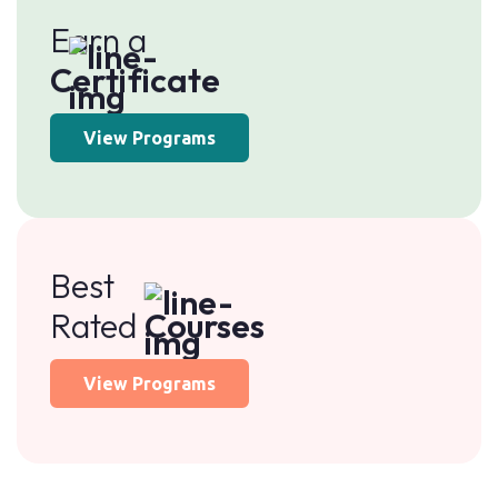
Earn a
Certificate
View Programs
Best
Rated
Courses
View Programs