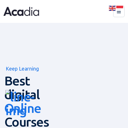
Keep Learning
Best
digital
Online
Courses