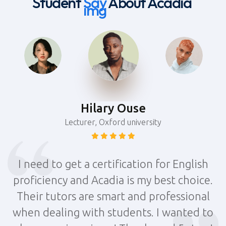
Student
Say
About Acadia
Hilary Ouse
Lecturer, Oxford university
I need to get a certification for English
.
proficiency and Acadia is my best choice.
Their tutors are smart and professional
o
when dealing with students. I wanted to