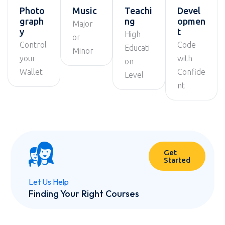
Photo
Music
Teachi
Devel
graph
ng
opmen
Major
y
t
High
or
Control
Code
Educati
Minor
your
with
on
Wallet
Confide
Level
nt
Get
Started
Let Us Help
Finding Your Right Courses