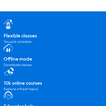
Flexible classes
You pick schedule.
Offline mode
Download classes.
10k online courses
Explore a fresh topics