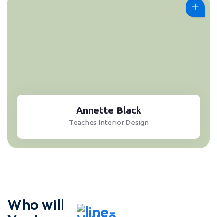
Annette Black
Teaches Interior Design
Who will