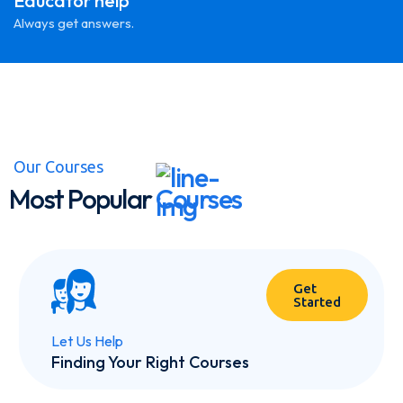
Educator help
Always get answers.
Our Courses
Most Popular
Courses
Get
Started
Let Us Help
Finding Your Right Courses