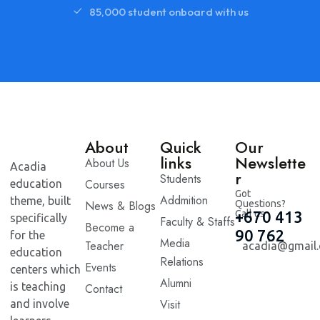
85,000 student onboard with us
About
Quick
Our
links
Newslette
About Us
Acadia
r
Students
Courses
education
Got
Addmition
theme, built
News & Blogs
Questions?
Call us
+670 413
specifically
Faculty & Staffs
Become a
90 762
for the
Media
Teacher
acadia@gmail
education
Relations
Events
centers which
Alumni
is teaching
Contact
Visit
and involve