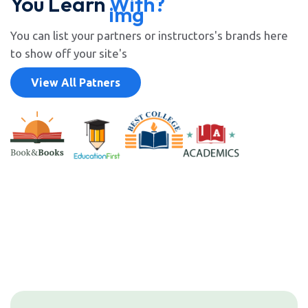
You Learn
With?
You can list your partners or instructors's brands here
to show off your site's
View All Patners