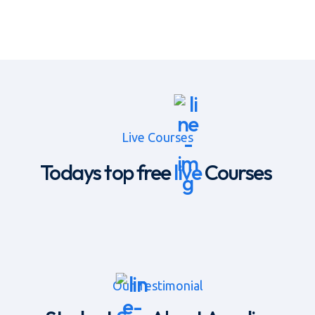
Live Courses
Todays top free
live
Courses
Our Testimonial