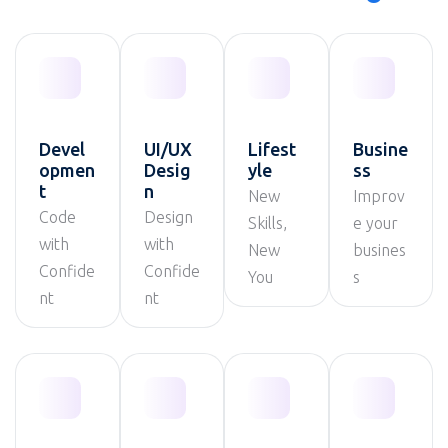
Devel
UI/UX
Lifest
Busine
opmen
Desig
yle
ss
t
n
New
Improv
Code
Design
Skills,
e your
with
with
New
busines
Confide
Confide
You
s
nt
nt