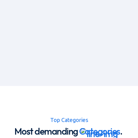
Top Categories
Most demanding
Categories
.