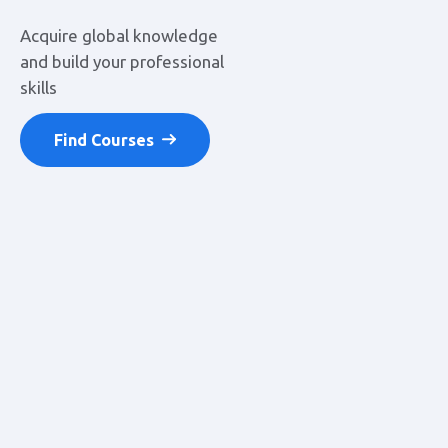
Acquire global knowledge
and build your
professional
skills
Find Courses