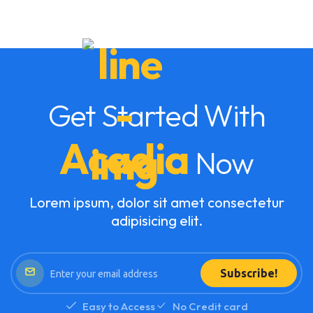
Get Started With
Acadia
Now
Lorem ipsum, dolor sit amet consectetur
adipisicing elit.
Subscribe!
Easy to Access
No Credit card