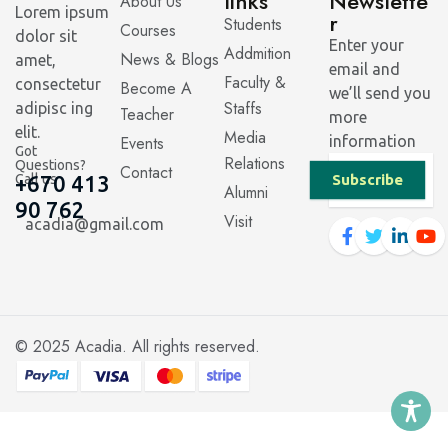
links
Newslette
About Us
Lorem ipsum
r
Students
Courses
dolor sit
Enter your
Addmition
News & Blogs
amet,
email and
Faculty &
consectetur
Become A
we’ll send you
Staffs
adipisc ing
Teacher
more
elit.
Media
Events
information
Got
Relations
Questions?
Contact
Call us
+670 413
Subscribe
Alumni
90 762
Visit
acadia@gmail.com
© 2025
Acadia
. All rights reserved.