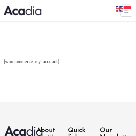
[woocommerce_my_account]
About
Quick
Our