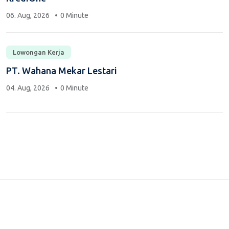
06. Aug, 2026
0 Minute
Lowongan Kerja
PT. Wahana Mekar Lestari
04. Aug, 2026
0 Minute