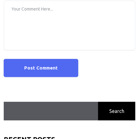
Post Comment
Search