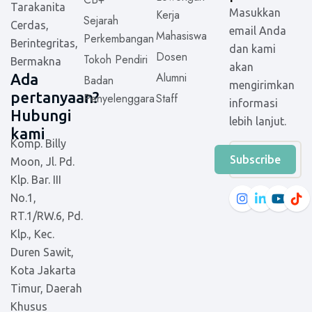
Tarakanita
Masukkan
Kerja
Sejarah
Cerdas,
email Anda
Mahasiswa
Perkembangan
Berintegritas,
dan kami
Dosen
Tokoh Pendiri
Bermakna
akan
Alumni
Ada
Badan
mengirimkan
pertanyaan?
Penyelenggara
Staff
informasi
Hubungi
lebih lanjut.
kami
Komp. Billy
Subscribe
Moon, Jl. Pd.
Klp. Bar. III
No.1,
RT.1/RW.6, Pd.
Klp., Kec.
Duren Sawit,
Kota Jakarta
Timur, Daerah
Khusus