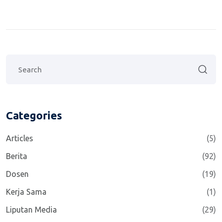
Categories
Articles
(5)
Berita
(92)
Dosen
(19)
Kerja Sama
(1)
Liputan Media
(29)