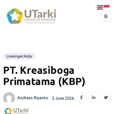
Lowongan Kerja
PT. Kreasiboga
Primatama (KBP)
Andreas Riyanto
3 June 2026