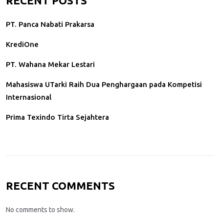
RECENT POSTS
PT. Panca Nabati Prakarsa
KrediOne
PT. Wahana Mekar Lestari
Mahasiswa UTarki Raih Dua Penghargaan pada Kompetisi
Internasional
Prima Texindo Tirta Sejahtera
RECENT COMMENTS
No comments to show.