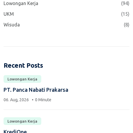
Lowongan Kerja
(94)
UKM
(15)
Wisuda
(8)
Recent Posts
Lowongan Kerja
PT. Panca Nabati Prakarsa
06. Aug, 2026
0 Minute
Lowongan Kerja
KrediOne