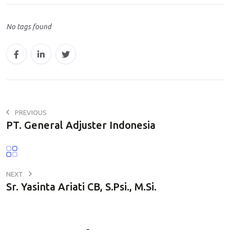
a
No tags found
t
s
A
p
p
PREVIOUS
PT. General Adjuster Indonesia
NEXT
Sr. Yasinta Ariati CB, S.Psi., M.Si.