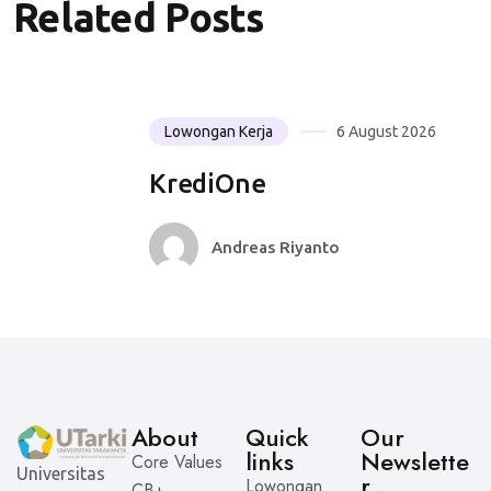
Related Posts
Lowongan Kerja
6 August 2026
KrediOne
Andreas Riyanto
About
Quick
Our
links
Newslette
Core Values
Universitas
r
Lowongan
CB+