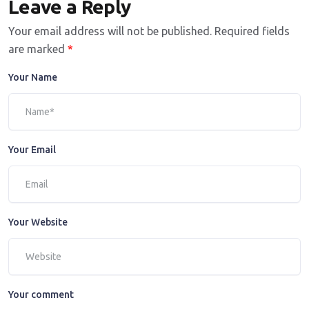
Leave a Reply
Your email address will not be published.
Required fields
are marked
*
Your Name
Your Email
Your Website
Your comment