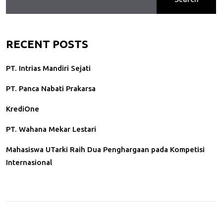
RECENT POSTS
PT. Intrias Mandiri Sejati
PT. Panca Nabati Prakarsa
KrediOne
PT. Wahana Mekar Lestari
Mahasiswa UTarki Raih Dua Penghargaan pada Kompetisi
Internasional