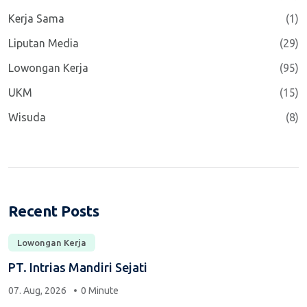
Kerja Sama
(1)
Liputan Media
(29)
Lowongan Kerja
(95)
UKM
(15)
Wisuda
(8)
Recent Posts
Lowongan Kerja
PT. Intrias Mandiri Sejati
07. Aug, 2026
0 Minute