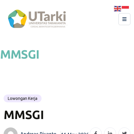
MMSGI
Lowongan Kerja
MMSGI
Andreas Riyanto