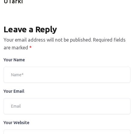
UTarki
Leave a Reply
Your email address will not be published.
Required fields
are marked
*
Your Name
Your Email
Your Website