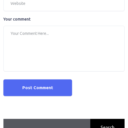
Your comment
Post Comment
Search