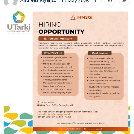
11 May 2026