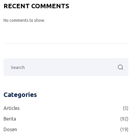
RECENT COMMENTS
No comments to show.
Categories
Articles
(5)
Berita
(92)
Dosen
(19)