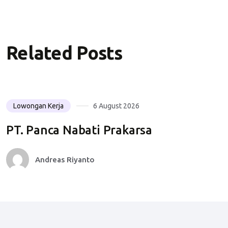
Related Posts
Lowongan Kerja
6 August 2026
PT. Panca Nabati Prakarsa
Andreas Riyanto