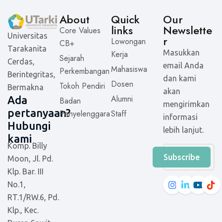
About
Quick
Our
links
Newslette
Core Values
Universitas
r
Lowongan
CB+
Tarakanita
Masukkan
Kerja
Sejarah
Cerdas,
email Anda
Mahasiswa
Perkembangan
Berintegritas,
dan kami
Dosen
Tokoh Pendiri
Bermakna
akan
Alumni
Ada
Badan
mengirimkan
pertanyaan?
Penyelenggara
Staff
informasi
Hubungi
lebih lanjut.
kami
Komp. Billy
Subscribe
Moon, Jl. Pd.
Klp. Bar. III
No.1,
RT.1/RW.6, Pd.
Klp., Kec.