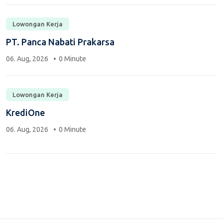
Lowongan Kerja
PT. Panca Nabati Prakarsa
06. Aug, 2026
0 Minute
Lowongan Kerja
KrediOne
06. Aug, 2026
0 Minute