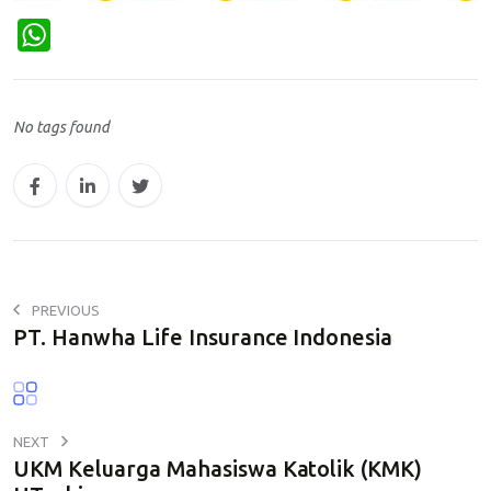
W
h
a
No tags found
t
s
A
p
p
PREVIOUS
PT. Hanwha Life Insurance Indonesia
NEXT
UKM Keluarga Mahasiswa Katolik (KMK)