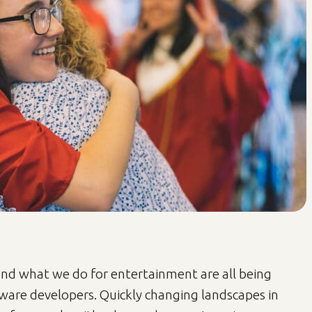
d what we do for entertainment are all being
ware developers. Quickly changing landscapes in