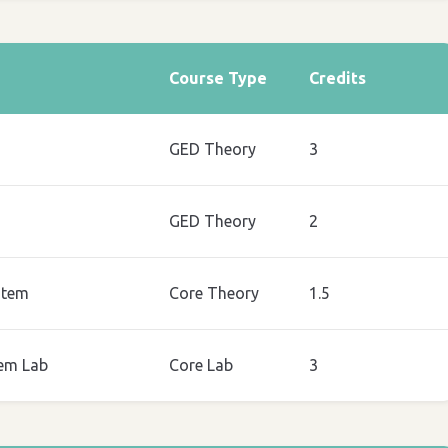
Course Type
Credits
GED Theory
3
GED Theory
2
stem
Core Theory
1.5
em Lab
Core Lab
3