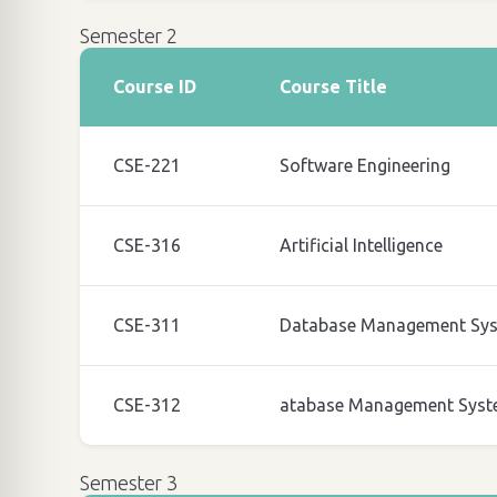
Semester 2
Course ID
Course Title
CSE-221
Software Engineering
CSE-316
Artificial Intelligence
CSE-311
Database Management Sy
CSE-312
atabase Management Syst
Semester 3