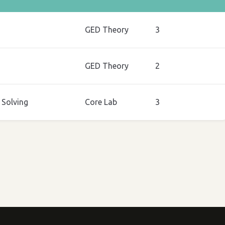
GED Theory
3
GED Theory
2
Solving
Core Lab
3