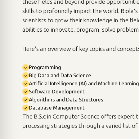
these fields and beyond provide opportuniti
skills to profoundly impact the world. Biola
scientists to grow their knowledge in the fie
abilities to innovate, program, solve problem
Here's an overview of key topics and concept
Programming
Big Data and Data Science
Artificial Intelligence (AI) and Machine Learning
Software Development
Algorithms and Data Structures
Database Management
The B.S.c in Computer Science offers expert 
processing strategies through a varied list o