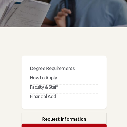
Degree Requirements
How to Apply
Faculty & Staff
Financial Add
Request information