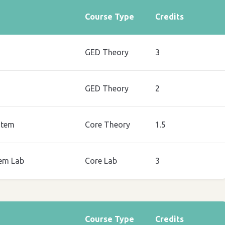
Course Type
Credits
GED Theory
3
GED Theory
2
stem
Core Theory
1.5
em Lab
Core Lab
3
Course Type
Credits