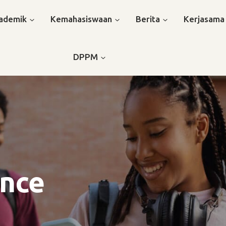
ademik
Kemahasiswaan
Berita
Kerjasama
DPPM
ence