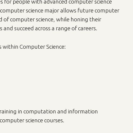
es for people with advanced computer science
's computer science major allows future computer
ld of computer science, while honing their
s and succeed across a range of careers.
s within Computer Science:
training in computation and information
f computer science courses.