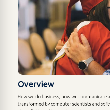
Overview
How we do business, how we communicate an
transformed by computer scientists and soft