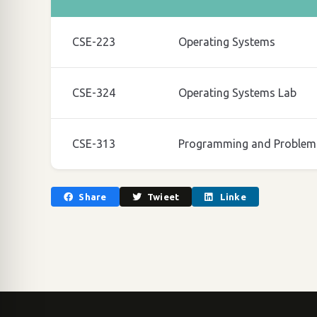
CSE-223
Operating Systems
CSE-324
Operating Systems Lab
CSE-313
Programming and Problem 
Share
Twieet
Linke