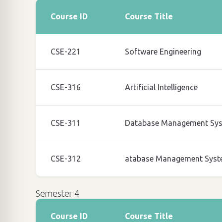
Course ID
Course Title
CSE-221
Software Engineering
CSE-316
Artificial Intelligence
CSE-311
Database Management Sy
CSE-312
atabase Management Syst
Semester 4
Course ID
Course Title