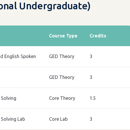
ional Undergraduate)
Course Type
Credits
nd English Spoken
GED Theory
3
GED Theory
3
Solving
Core Theory
1.5
Solving Lab
Core Lab
3