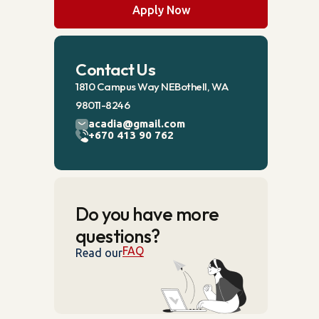
Apply Now
Contact Us
1810 Campus Way NEBothell, WA
98011-8246
acadia@gmail.com
+670 413 90 762
Do you have more
questions?
FAQ
Read our