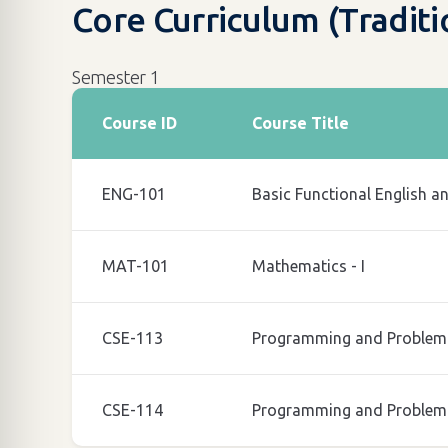
Core Curriculum (Tradit
Semester 1
Course ID
Course Title
ENG-101
Basic Functional English a
MAT-101
Mathematics - I
CSE-113
Programming and Problem 
CSE-114
Programming and Problem 