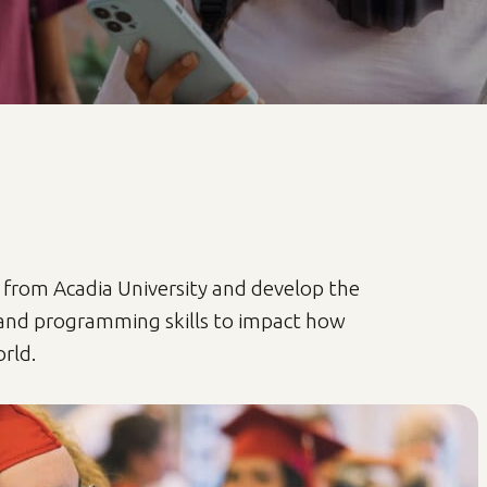
 from Acadia University and develop the
and programming skills to impact how
rld.