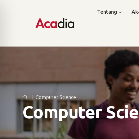
Tentang
Ak
Computer Science
Computer Sci