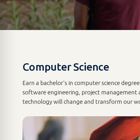
Computer Science
Earn a bachelor's in computer science degree
software engineering, project management 
technology will change and transform our wo