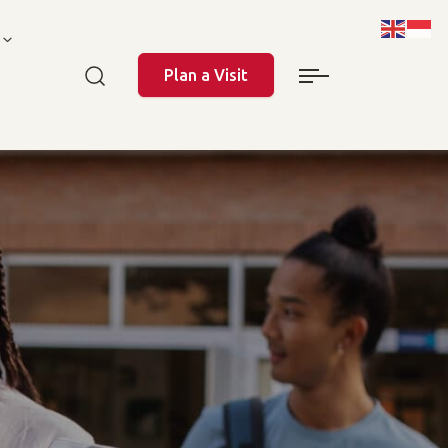
Plan a Visit