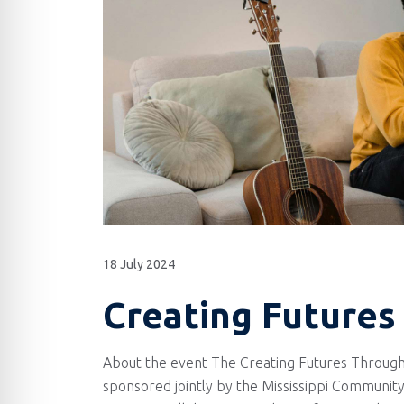
18 July 2024
Creating Futures
About the event The Creating Futures Through
sponsored jointly by the Mississippi Community