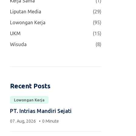
Kerja Sama
(1)
Liputan Media
(29)
Lowongan Kerja
(95)
UKM
(15)
Wisuda
(8)
Recent Posts
Lowongan Kerja
PT. Intrias Mandiri Sejati
07. Aug, 2026
0 Minute