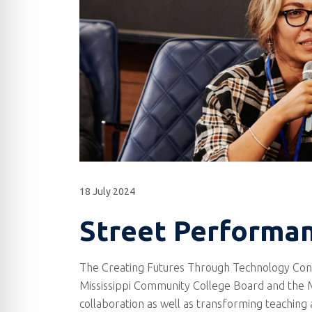
18 July 2024
Street Performanc
The Creating Futures Through Technology Confe
Mississippi Community College Board and the Mi
collaboration as well as transforming teaching