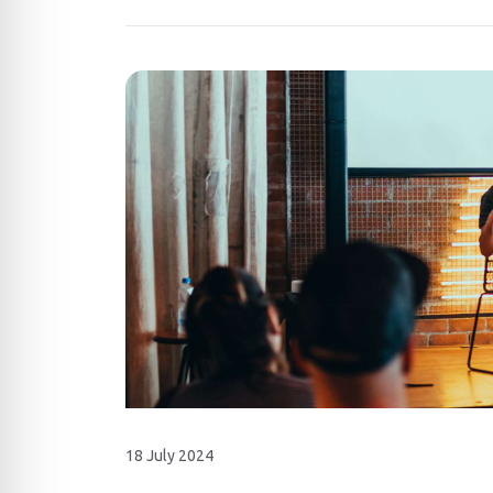
18 July 2024