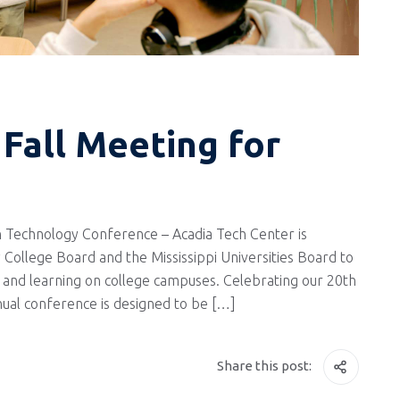
Fall Meeting for
 Technology Conference – Acadia Tech Center is
 College Board and the Mississippi Universities Board to
and learning on college campuses. Celebrating our 20th
nnual conference is designed to be […]
Share this post: