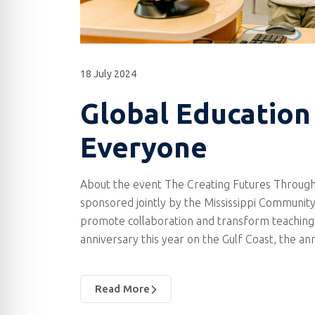
18 July 2024
Global Education 
Everyone
About the event The Creating Futures Through
sponsored jointly by the Mississippi Community
promote collaboration and transform teaching 
anniversary this year on the Gulf Coast, the a
Read More