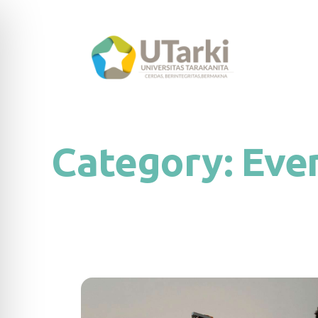
Category:
Eve