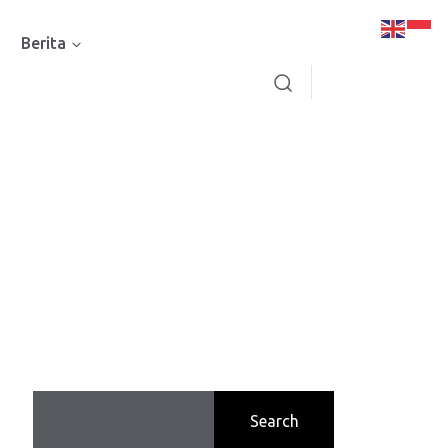
Berita
Search