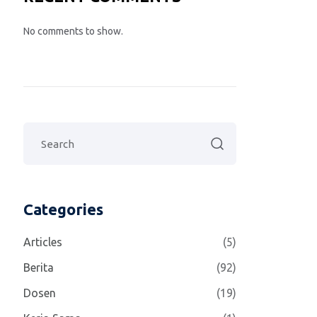
No comments to show.
Categories
Articles
(5)
Berita
(92)
Dosen
(19)