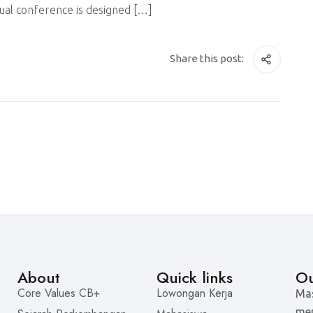
nual conference is designed […]
Share this post:
About
Quick links
Ou
Core Values CB+
Lowongan Kerja
Mas
men