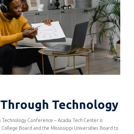
 Through Technology
 Technology Conference – Acadia Tech Center is
 College Board and the Mississippi Universities Board to