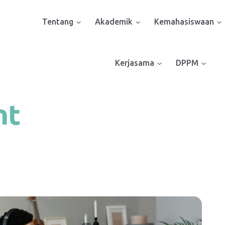
Tentang
Akademik
Kemahasiswaan
Kerjasama
DPPM
nt