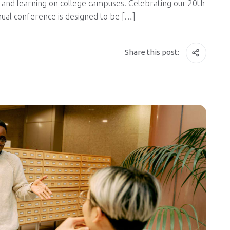
and learning on college campuses. Celebrating our 20th
nnual conference is designed to be […]
Share this post: