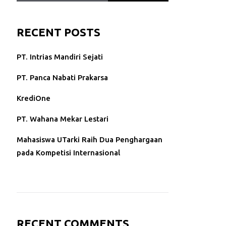
RECENT POSTS
PT. Intrias Mandiri Sejati
PT. Panca Nabati Prakarsa
KrediOne
PT. Wahana Mekar Lestari
Mahasiswa UTarki Raih Dua Penghargaan
pada Kompetisi Internasional
RECENT COMMENTS