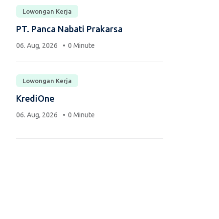
Lowongan Kerja
PT. Panca Nabati Prakarsa
06. Aug, 2026
0 Minute
Lowongan Kerja
KrediOne
06. Aug, 2026
0 Minute