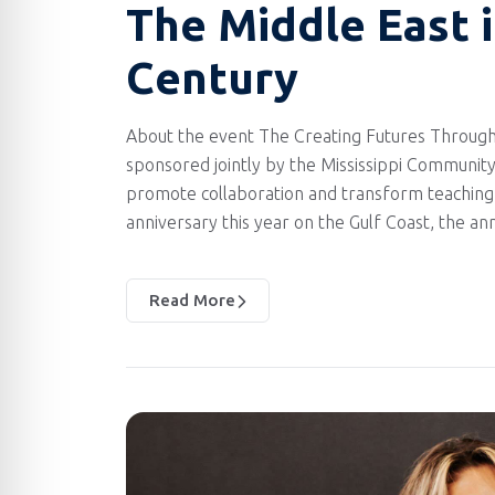
The Middle East 
Century
About the event The Creating Futures Through
sponsored jointly by the Mississippi Community
promote collaboration and transform teaching 
anniversary this year on the Gulf Coast, the a
Read More