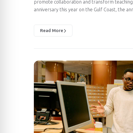
promote collaboration and transform teaching 
anniversary this year on the Gulf Coast, the a
Read More