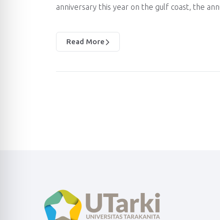
anniversary this year on the gulf coast, the an
Read More