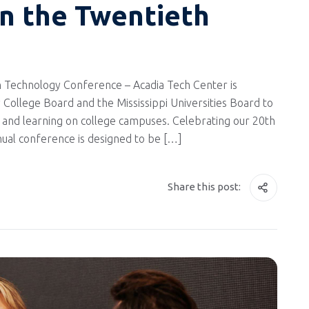
in the Twentieth
 Technology Conference – Acadia Tech Center is
 College Board and the Mississippi Universities Board to
and learning on college campuses. Celebrating our 20th
nnual conference is designed to be […]
Share this post: