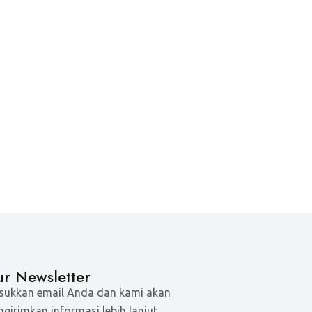
r Newsletter
ukkan email Anda dan kami akan
girimkan informasi lebih lanjut.