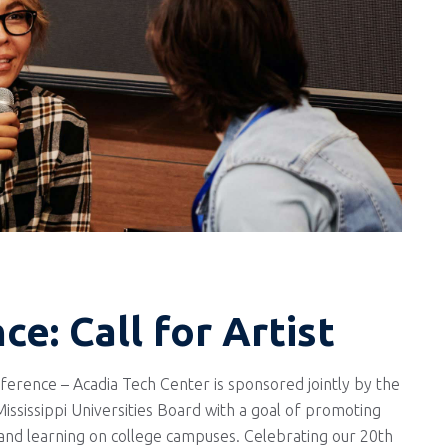
e: Call for Artist
rence – Acadia Tech Center is sponsored jointly by the
ssissippi Universities Board with a goal of promoting
 and learning on college campuses. Celebrating our 20th