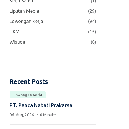
Kerja Sama
(1)
Liputan Media
(29)
Lowongan Kerja
(94)
UKM
(15)
Wisuda
(8)
Recent Posts
Lowongan Kerja
PT. Panca Nabati Prakarsa
06. Aug, 2026
0 Minute