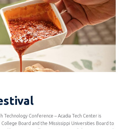
estival
h Technology Conference – Acadia Tech Center is
 College Board and the Mississippi Universities Board to