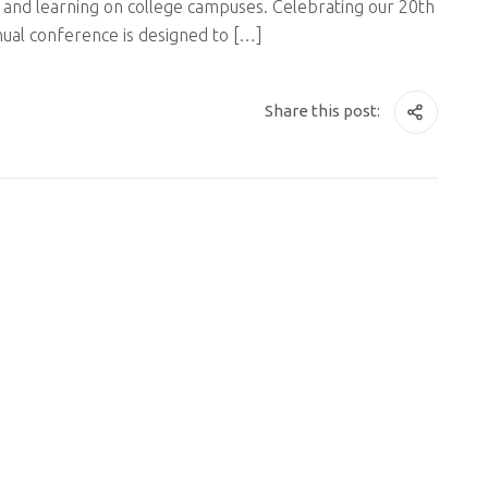
and learning on college campuses. Celebrating our 20th
nual conference is designed to […]
Share this post: