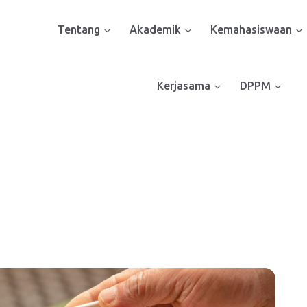
Tentang
Akademik
Kemahasiswaan
Kerjasama
DPPM