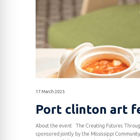
17 March 2025
Port clinton art f
About the event The Creating Futures Throug
sponsored jointly by the Mississippi Community