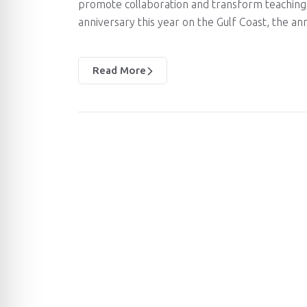
promote collaboration and transform teaching 
anniversary this year on the Gulf Coast, the an
Read More