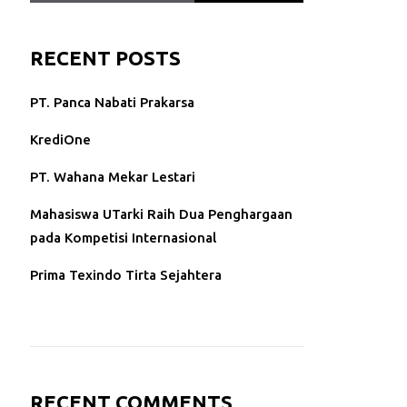
RECENT POSTS
PT. Panca Nabati Prakarsa
KrediOne
PT. Wahana Mekar Lestari
Mahasiswa UTarki Raih Dua Penghargaan
pada Kompetisi Internasional
Prima Texindo Tirta Sejahtera
RECENT COMMENTS