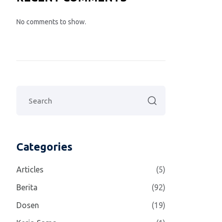
No comments to show.
Categories
Articles
(5)
Berita
(92)
Dosen
(19)