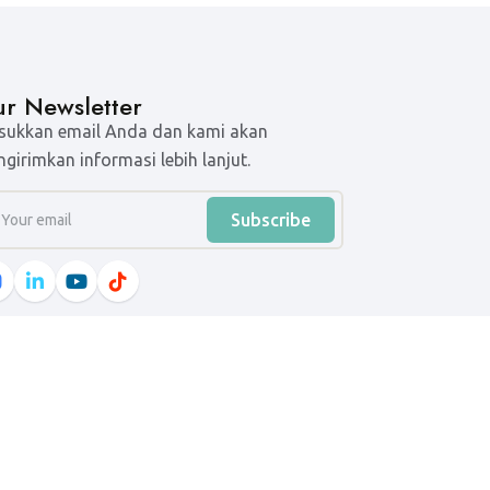
r Newsletter
ukkan email Anda dan kami akan
girimkan informasi lebih lanjut.
Subscribe