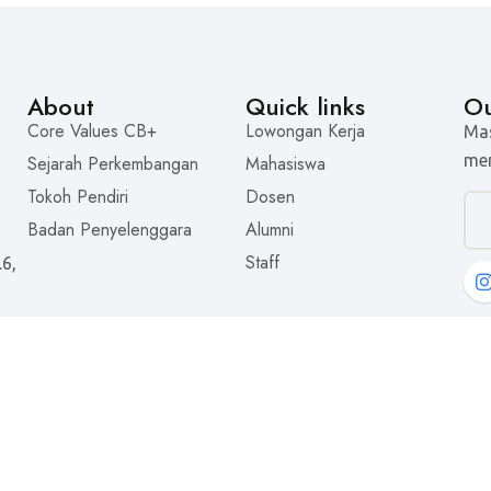
About
Quick links
Ou
Core Values CB+
Lowongan Kerja
Mas
men
Sejarah Perkembangan
Mahasiswa
Tokoh Pendiri
Dosen
Badan Penyelenggara
Alumni
Staff
.6,
© 2025 Universitas Tarakanita. All rights reserved.