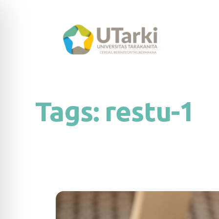
Tags:
restu-1