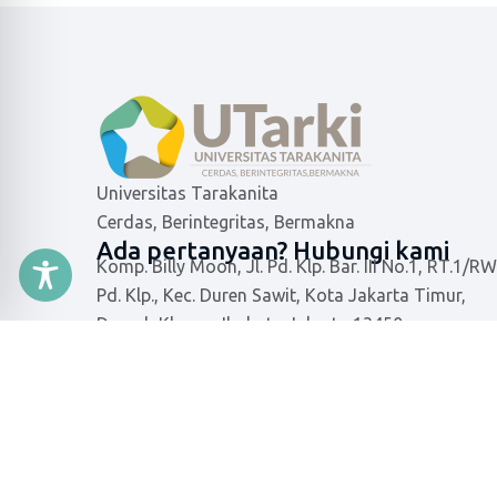
Universitas Tarakanita
Cerdas, Berintegritas, Bermakna
Ada pertanyaan? Hubungi kami
Komp. Billy Moon, Jl. Pd. Klp. Bar. III No.1, RT.1/RW
Pd. Klp., Kec. Duren Sawit, Kota Jakarta Timur,
Daerah Khusus Ibukota Jakarta 13450
021-8640668
info@utarki.ac.id