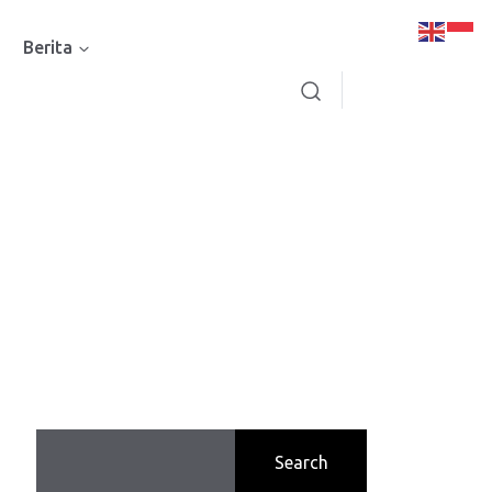
Berita
Search