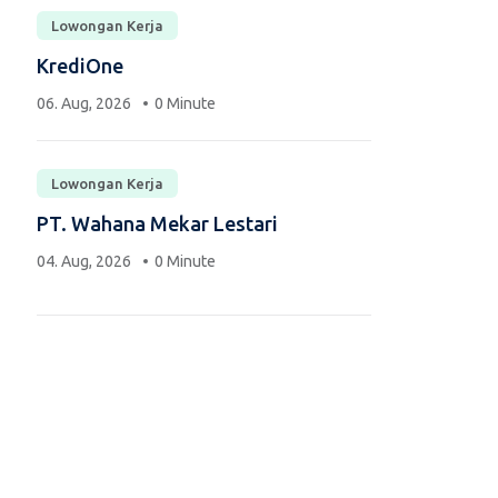
Lowongan Kerja
KrediOne
06. Aug, 2026
0 Minute
Lowongan Kerja
PT. Wahana Mekar Lestari
04. Aug, 2026
0 Minute